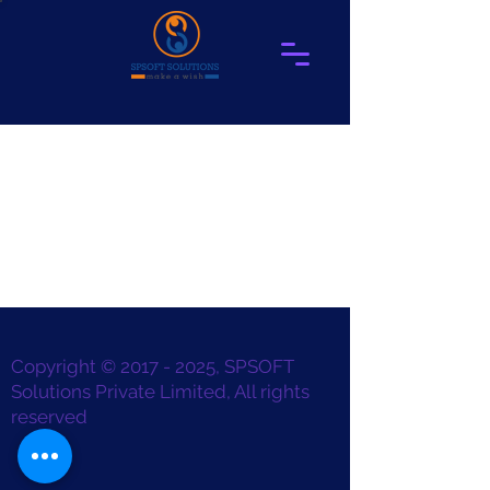
Copyright ©
2017 - 2025
, SPSOFT
Solutions Private Limited, All rights
reserved