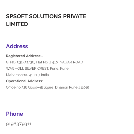
SPSOFT SOLUTIONS PRIVATE
LIMITED
Address
Registered Address:-
G. NO. 631/32/36, Flat No B 410, NAGAR ROAD
WAGHOLI, SILVER CREST, Pune, Pune,
Maharashtra, 412207 India
Operational Address:
Office no 328 Goodwill Squre Dhanori Pune 411015
Phone
9196379311