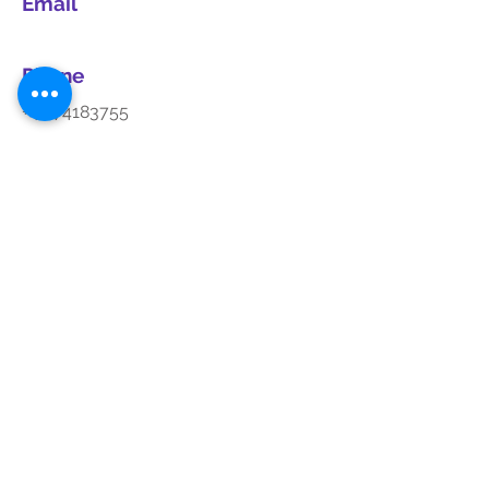
Email
Phone
+44 74183755
Social Media