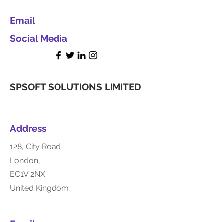
Email
Social Media
SPSOFT SOLUTIONS LIMITED
Address
128, City Road
London,
EC1V 2NX
United Kingdom