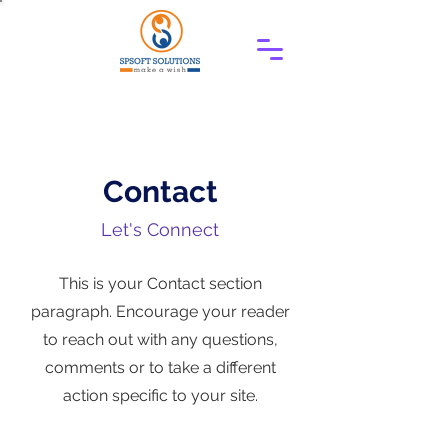
Contact
Let's Connect
This is your Contact section
paragraph. Encourage your reader
to reach out with any questions,
comments or to take a different
action specific to your site.